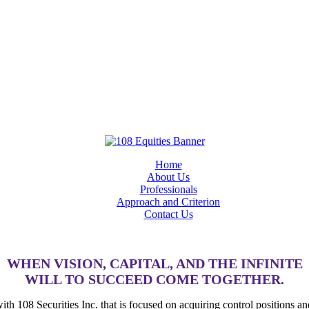
Home
About Us
Professionals
Approach and Criterion
Contact Us
WHEN VISION, CAPITAL, AND THE INFINITE
WILL TO SUCCEED COME TOGETHER.
 with 108 Securities Inc. that is focused on acquiring control positions