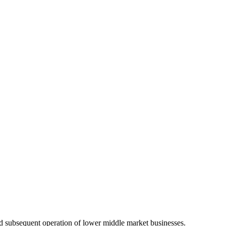
 and subsequent operation of lower middle market businesses.