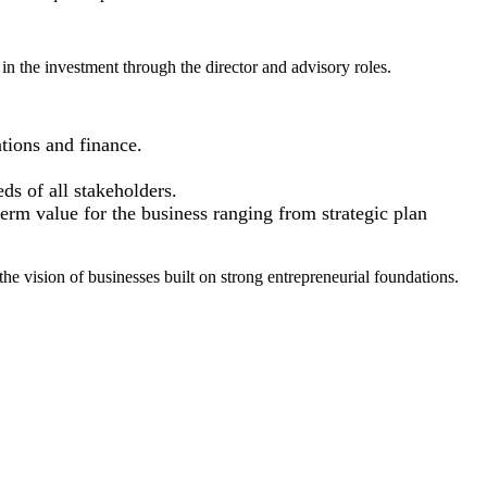
in the investment through the director and advisory roles.
tions and finance.
ds of all stakeholders.
term value for the business ranging from strategic plan
he vision of businesses built on strong entrepreneurial foundations.