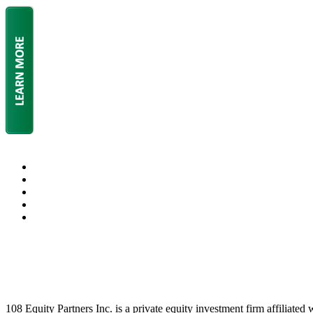
108 Equity Partners Inc. is a private equity investment firm affiliated