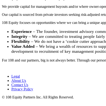
We provide capital for management buyouts and/or where owner-operato
Our capital is sourced from private investors seeking risk-adjusted re
108 Equity focuses on opportunities where we can bring a unique appr
Experience
– The founder, investment advisory committ
Integrity
– We are committed to treating people fairly 
Flexibility
– We do not have a ‘cookie cutter approach’ 
Value Added
– We bring a wealth of resources to suppo
development to recruitment of key management positio
For 108 and our partners, big is not always better. Through our person
Legal
About Us
Contact Us
Privacy Policy
© 108 Equity Partners Inc. All Rights Reserved.