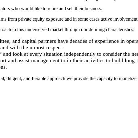
rs who would like to retire and sell their business.
turns from private equity exposure and in some cases active involvement 
oach to this underserved market through our defining characteristics:
ee, and capital partners have decades of experience in opera
and with the utmost respect.
and look at every situation independently to consider the nee
rt and assist management to in their activities to build long-
ns.
al, diligent, and flexible approach we provide the capacity to monetize t